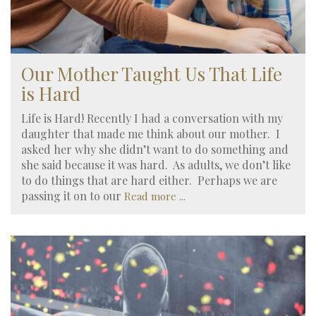
Our Mother Taught Us That Life
is Hard
Life is Hard! Recently I had a conversation with my
daughter that made me think about our mother. I
asked her why she didn’t want to do something and
she said because it was hard. As adults, we don’t like
to do things that are hard either. Perhaps we are
passing it on to our
Read more ...