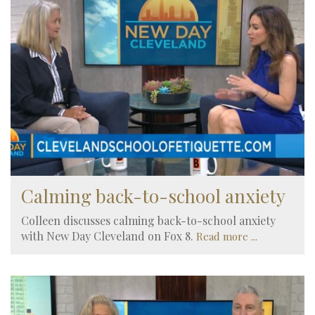
Calming back-to-school anxiety
Colleen discusses calming back-to-school anxiety
with New Day Cleveland on Fox 8.
Read more ...