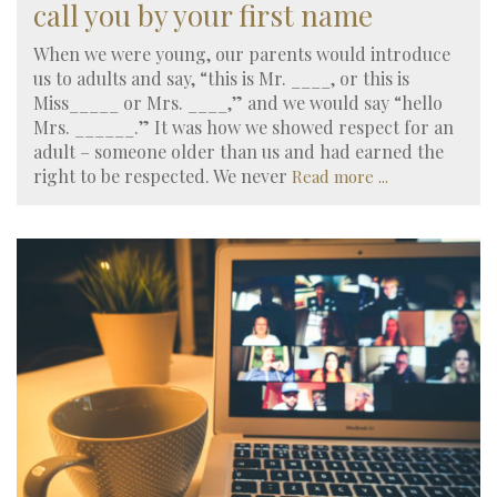
call you by your first name
When we were young, our parents would introduce
us to adults and say, “this is Mr. ____, or this is
Miss_____ or Mrs. ____,” and we would say “hello
Mrs. ______.” It was how we showed respect for an
adult – someone older than us and had earned the
right to be respected. We never
Read more ...