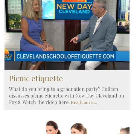
Picnic etiquette
What do you bring to a graduation party? Colleen
discusses picnic etiquette with New Day Cleveland on
Fox 8. Watch the video here.
Read more ...