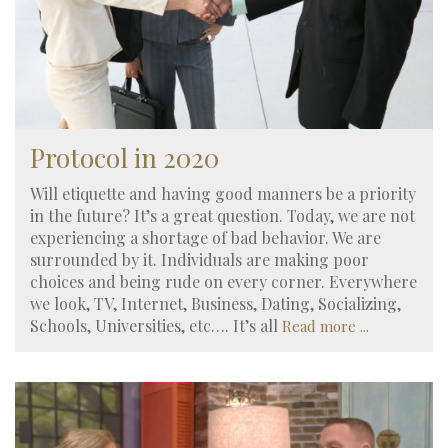
Protocol in 2020
Will etiquette and having good manners be a priority
in the future? It’s a great question. Today, we are not
experiencing a shortage of bad behavior. We are
surrounded by it. Individuals are making poor
choices and being rude on every corner. Everywhere
we look, TV, Internet, Business, Dating, Socializing,
Schools, Universities, etc…. It’s all
Read more ...