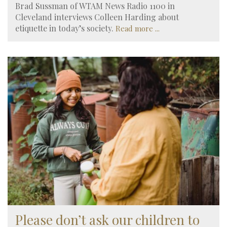
Brad Sussman of WTAM News Radio 1100 in
Cleveland interviews Colleen Harding about
etiquette in today’s society.
Read more ...
Please don’t ask our children to