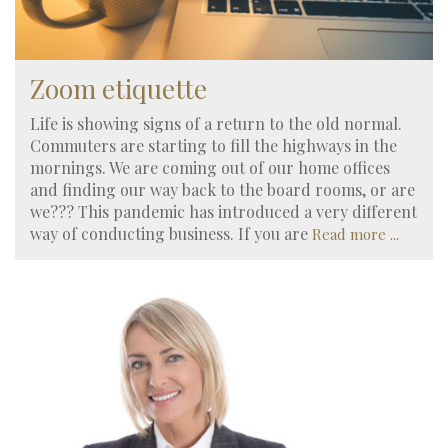
Zoom etiquette
Life is showing signs of a return to the old normal.
Commuters are starting to fill the highways in the
mornings. We are coming out of our home offices
and finding our way back to the board rooms, or are
we??? This pandemic has introduced a very different
way of conducting business. If you are
Read more ...