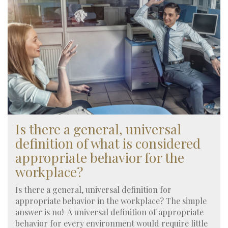
Is there a general, universal
definition of what is considered
appropriate behavior for the
workplace?
Is there a general, universal definition for
appropriate behavior in the workplace? The simple
answer is no! A universal definition of appropriate
behavior for every environment would require little