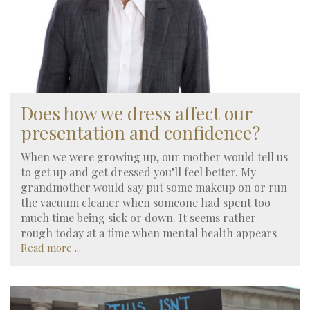
Does how we dress affect our
presentation and confidence?
When we were growing up, our mother would tell us
to get up and get dressed you’ll feel better. My
grandmother would say put some makeup on or run
the vacuum cleaner when someone had spent too
much time being sick or down. It seems rather
rough today at a time when mental health appears
Read more ...