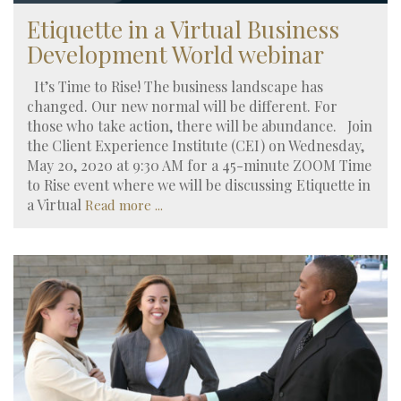
Etiquette in a Virtual Business
Development World webinar
It’s Time to Rise! The business landscape has
changed. Our new normal will be different. For
those who take action, there will be abundance. Join
the Client Experience Institute (CEI) on Wednesday,
May 20, 2020 at 9:30 AM for a 45-minute ZOOM Time
to Rise event where we will be discussing Etiquette in
a Virtual
Read more ...