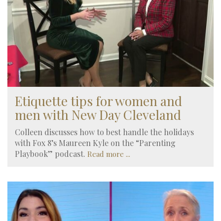
Etiquette tips for women and
men with New Day Cleveland
Colleen discusses how to best handle the holidays
with Fox 8’s Maureen Kyle on the “Parenting
Playbook” podcast.
Read more ...