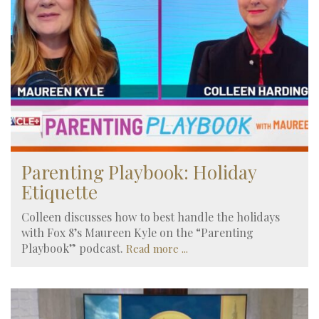
Parenting Playbook: Holiday
Etiquette
Colleen discusses how to best handle the holidays
with Fox 8’s Maureen Kyle on the “Parenting
Playbook” podcast.
Read more ...