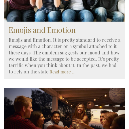
Emojis and Emotion
Emojis and Emotion. It is pretty standard to receive a
message with a character or a symbol attached to it
these days. The emblem suggests our mood and how
we would like the message to be accepted. It’s pretty
terrific when you think about it. In the past, we had
to rely on the state
Read more ...