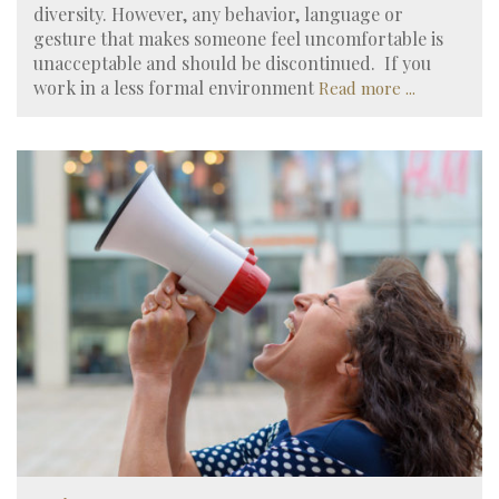
diversity. However, any behavior, language or
gesture that makes someone feel uncomfortable is
unacceptable and should be discontinued. If you
work in a less formal environment
Read more ...