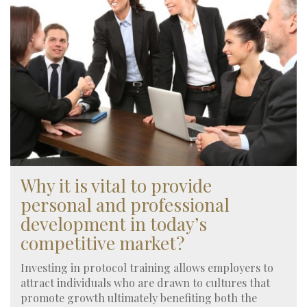
Why it is vital to provide
personal and professional
development in today’s
competitive market?
Investing in protocol training allows employers to
attract individuals who are drawn to cultures that
promote growth ultimately benefiting both the