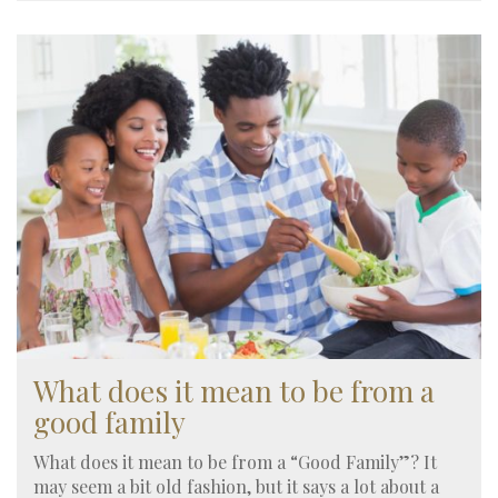
What does it mean to be from a
good family
What does it mean to be from a “Good Family”? It
may seem a bit old fashion, but it says a lot about a