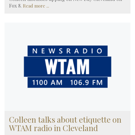
Fox 8.
Read more ...
Colleen talks about etiquette on
WTAM radio in Cleveland