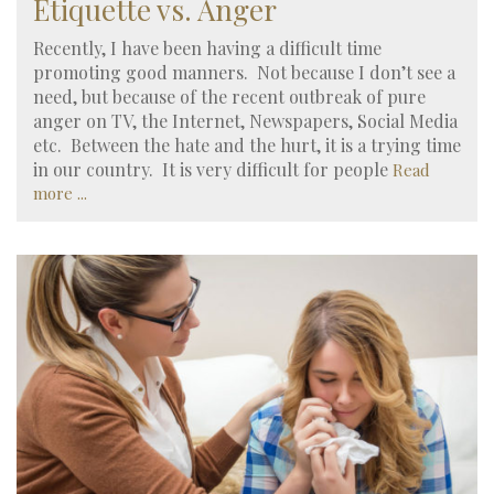
Etiquette vs. Anger
Recently, I have been having a difficult time
promoting good manners. Not because I don’t see a
need, but because of the recent outbreak of pure
anger on TV, the Internet, Newspapers, Social Media
etc. Between the hate and the hurt, it is a trying time
in our country. It is very difficult for people
Read
more ...