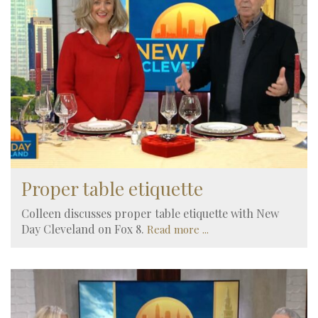
Proper table etiquette
Colleen discusses proper table etiquette with New
Day Cleveland on Fox 8.
Read more ...