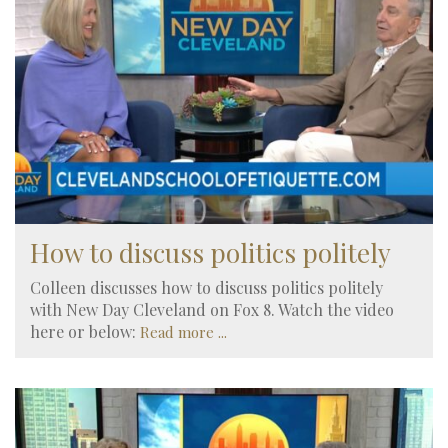
How to discuss politics politely
Colleen discusses how to discuss politics politely
with New Day Cleveland on Fox 8. Watch the video
here or below:
Read more ...