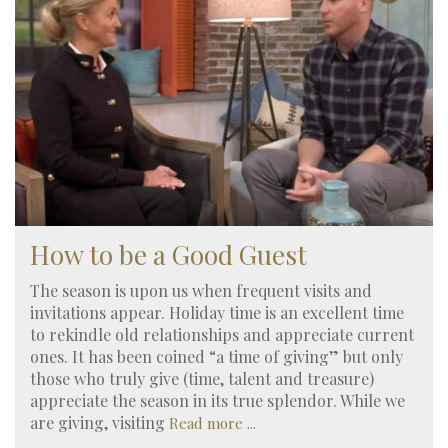
How to be a Good Guest
The season is upon us when frequent visits and
invitations appear. Holiday time is an excellent time
to rekindle old relationships and appreciate current
ones. It has been coined “a time of giving” but only
those who truly give (time, talent and treasure)
appreciate the season in its true splendor. While we
are giving, visiting
Read more ...