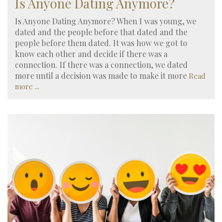
Is Anyone Dating Anymore?
Is Anyone Dating Anymore? When I was young, we
dated and the people before that dated and the
people before them dated. It was how we got to
know each other and decide if there was a
connection. If there was a connection, we dated
more until a decision was made to make it more
Read
more ...