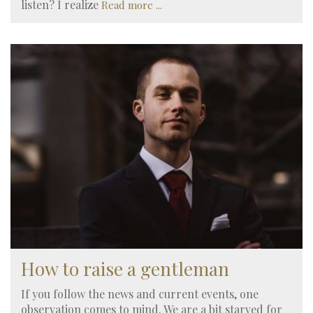
listen? I realize
Read more ...
How to raise a gentleman
If you follow the news and current events, one
observation comes to mind. We are a bit starved for