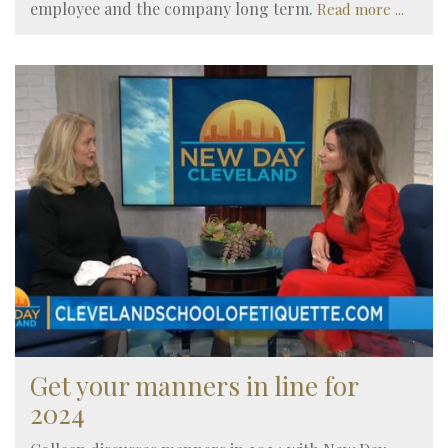
employee and the company long term.
Read more ...
Get your manners in line for
2024