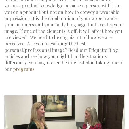
surpass product knowledge because a person will train
you on a product but not on how to convey a favorable
impression. It is the combination of your appearance,
your manners and your body language that creates your
image. If one of the elements is off, it will affect how you
are viewed. We need to be cognizant of how we are
perceived. Are you presenting the best
personal/professional image? Read our Etiquette Blog
articles and see how you might handle situations
differently. You might even be interested in taking one of
our
programs
.