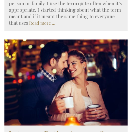
person or family. I use the term quite often when it’s
appropriate. I started thinking about what the term
meant and if it meant the same thing to everyone
that uses
Read more ...