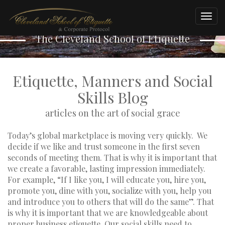
A Word of Advice
Togg
navig
The Cleveland School of Etiquette
Etiquette, Manners and Social
Skills Blog
articles on the art of social grace
Today’s global marketplace is moving very quickly. We
decide if we like and trust someone in the first seven
seconds of meeting them. That is why it is important that
we create a favorable, lasting impression immediately.
For example, “If I like you, I will educate you, hire you,
promote you, dine with you, socialize with you, help you
and introduce you to others that will do the same”. That
is why it is important that we are knowledgeable about
proper business etiquette. Our social skills need to