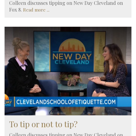
Colleen discusses tipping on New Day Cleveland on
Fox 8.
Read more ...
To tip or not to tip?
Colleen discusses tipping on New Day Cleveland on