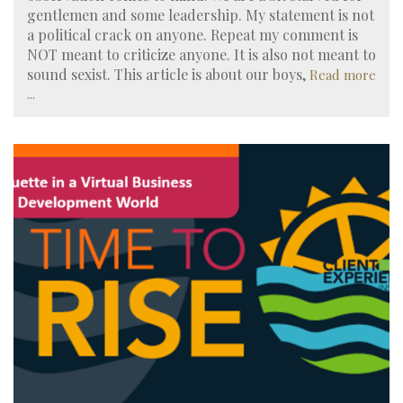
gentlemen and some leadership. My statement is not
a political crack on anyone. Repeat my comment is
NOT meant to criticize anyone. It is also not meant to
sound sexist. This article is about our boys,
Read more
...