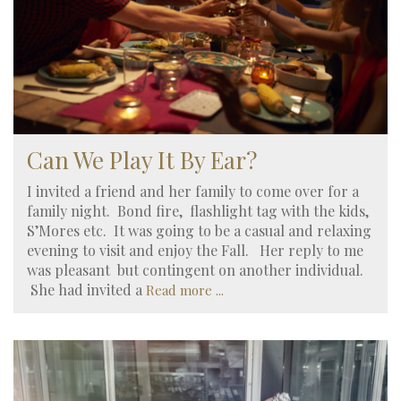
Can We Play It By Ear?
I invited a friend and her family to come over for a
family night. Bond fire, flashlight tag with the kids,
S’Mores etc. It was going to be a casual and relaxing
evening to visit and enjoy the Fall. Her reply to me
was pleasant but contingent on another individual.
She had invited a
Read more ...