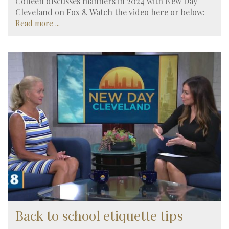
Colleen discusses manners in 2024 with New Day
Cleveland on Fox 8. Watch the video here or below:
Read more ...
Back to school etiquette tips