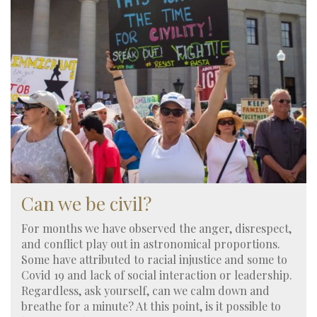
Can we be civil?
For months we have observed the anger, disrespect,
and conflict play out in astronomical proportions.
Some have attributed to racial injustice and some to
Covid 19 and lack of social interaction or leadership.
Regardless, ask yourself, can we calm down and
breathe for a minute? At this point, is it possible to